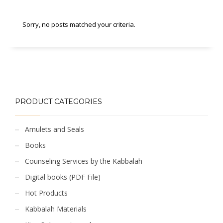
Sorry, no posts matched your criteria.
PRODUCT CATEGORIES
Amulets and Seals
Books
Counseling Services by the Kabbalah
Digital books (PDF File)
Hot Products
Kabbalah Materials