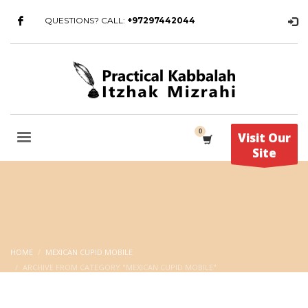
QUESTIONS? CALL:
+97297442044
Visit Our
Site
HOME
MEXICAN CUPID MOBILE
ARCHIVE FROM CATEGORY "MEXICAN CUPID MOBILE"