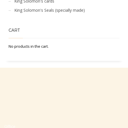
King Solomon's cards
King Solomon's Seals (specially made)
CART
No products in the cart.
Office