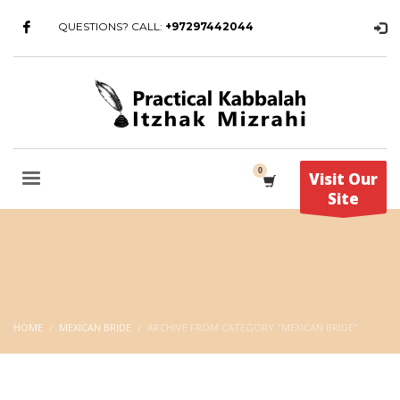
QUESTIONS? CALL:
+97297442044
Visit Our
Site
HOME
MEXICAN BRIDE
ARCHIVE FROM CATEGORY "MEXICAN BRIDE"