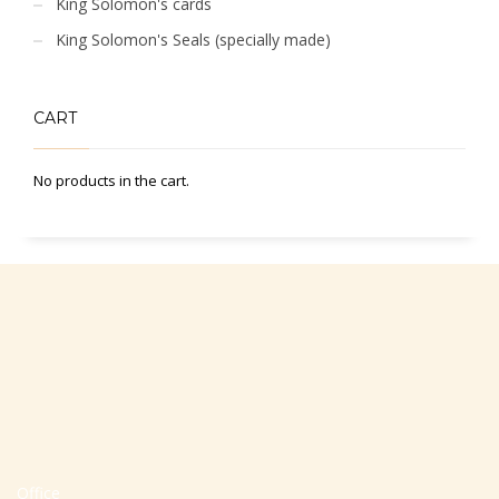
King Solomon's cards
King Solomon's Seals (specially made)
CART
No products in the cart.
Office