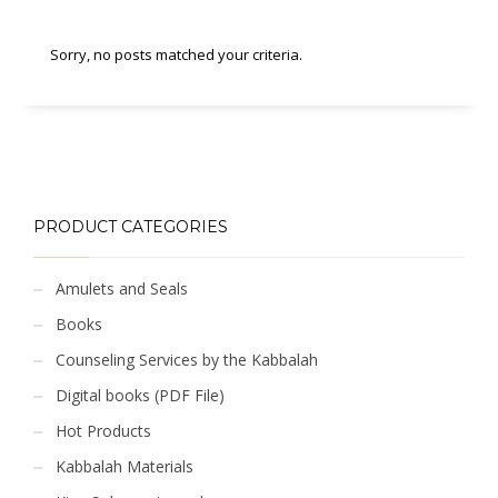
Sorry, no posts matched your criteria.
PRODUCT CATEGORIES
Amulets and Seals
Books
Counseling Services by the Kabbalah
Digital books (PDF File)
Hot Products
Kabbalah Materials