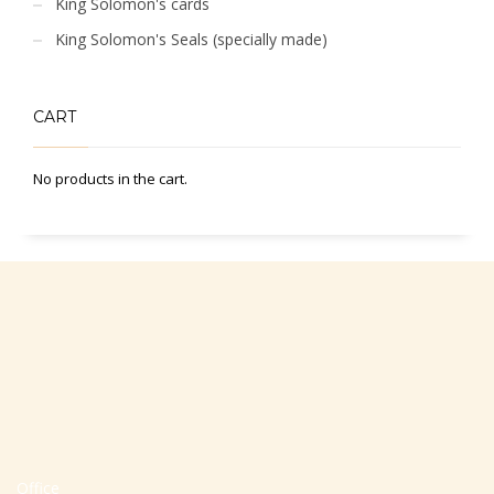
King Solomon's cards
King Solomon's Seals (specially made)
CART
No products in the cart.
Office