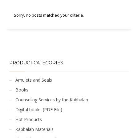
Sorry, no posts matched your criteria.
PRODUCT CATEGORIES
Amulets and Seals
Books
Counseling Services by the Kabbalah
Digital books (PDF File)
Hot Products
Kabbalah Materials