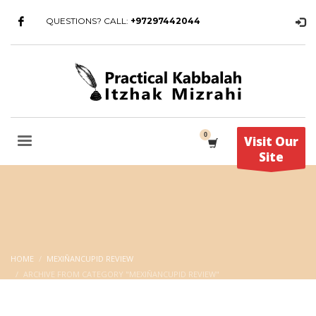
QUESTIONS? CALL:
+97297442044
Visit Our
Site
HOME
MEXIÑANCUPID REVIEW
ARCHIVE FROM CATEGORY "MEXIÑANCUPID REVIEW"