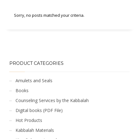
Sorry, no posts matched your criteria.
PRODUCT CATEGORIES
Amulets and Seals
Books
Counseling Services by the Kabbalah
Digital books (PDF File)
Hot Products
Kabbalah Materials