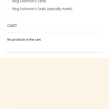
King Solomon's cards
King Solomon's Seals (specially made)
CART
No products in the cart.
Office