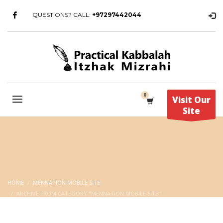
QUESTIONS? CALL:
+97297442044
Visit Our
Site
HOME
MENNATION MOBILE SITE
ARCHIVE FROM CATEGORY "MENNATION MOBILE SITE"