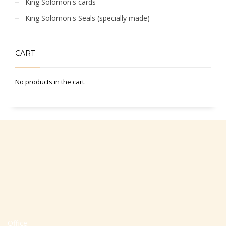
King Solomon's cards
King Solomon's Seals (specially made)
CART
No products in the cart.
Office