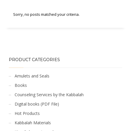
Sorry, no posts matched your criteria.
PRODUCT CATEGORIES
Amulets and Seals
Books
Counseling Services by the Kabbalah
Digital books (PDF File)
Hot Products
Kabbalah Materials