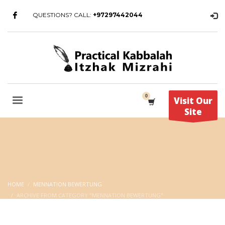
QUESTIONS? CALL:
+97297442044
Visit Our
Site
HOME
MENNATION BEWERTUNG
ARCHIVE FROM CATEGORY "MENNATION BEWERTUNG"