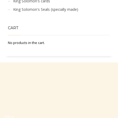
King Solomon's cards
King Solomon's Seals (specially made)
CART
No products in the cart.
Office