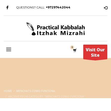
QUESTIONS? CALL:
+97297442044
Visit Our
Site
HOME
MENCHATS COMO FUNCIONA
ARCHIVE FROM CATEGORY "MENCHATS COMO FUNCIONA"