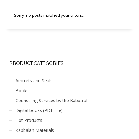
Sorry, no posts matched your criteria.
PRODUCT CATEGORIES
Amulets and Seals
Books
Counseling Services by the Kabbalah
Digital books (PDF File)
Hot Products
Kabbalah Materials