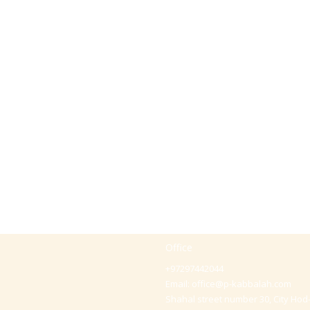
Office
+97297442044
Email:
office@p-kabbalah.com
Shahal street number 30, City Hod