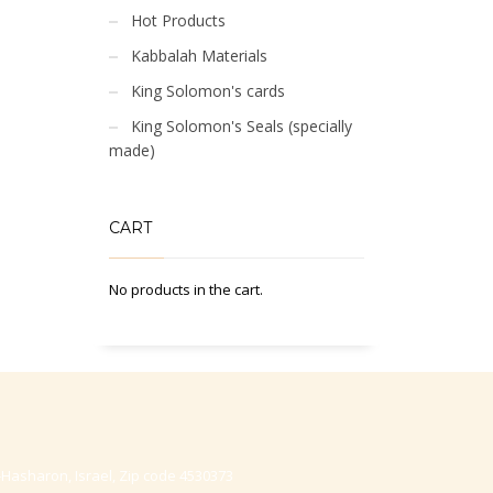
Hot Products
Kabbalah Materials
King Solomon's cards
King Solomon's Seals (specially
made)
CART
No products in the cart.
-Hasharon, Israel, Zip code 4530373