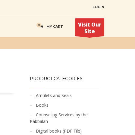
LOGIN
Visit Our
MY CART
Site
PRODUCT CATEGORIES
Amulets and Seals
Books
Counseling Services by the
Kabbalah
Digital books (PDF File)