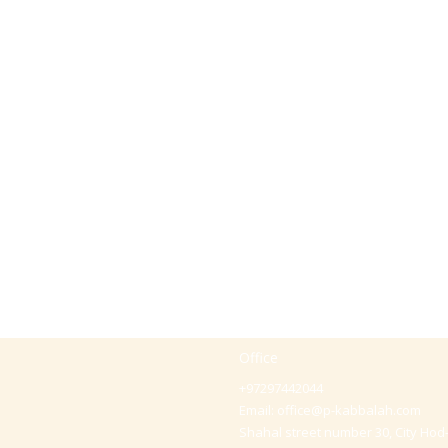
Office
+97297442044
Email:
office@p-kabbalah.com
Shahal street number 30, City Hod