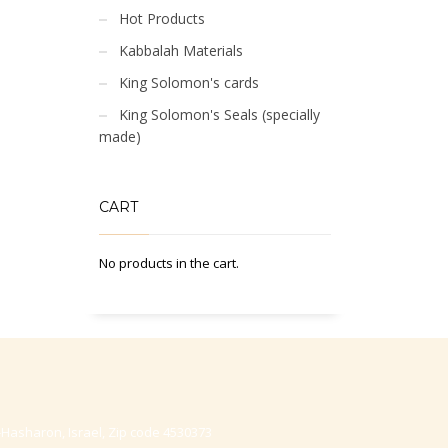
Hot Products
Kabbalah Materials
King Solomon's cards
King Solomon's Seals (specially
made)
CART
No products in the cart.
-Hasharon, Israel, Zip code 4530373