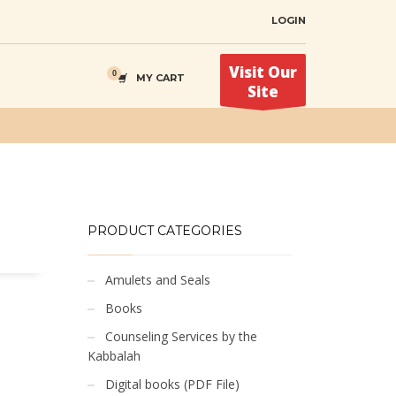
LOGIN
Visit Our
MY CART
Site
PRODUCT CATEGORIES
Amulets and Seals
Books
Counseling Services by the
Kabbalah
Digital books (PDF File)