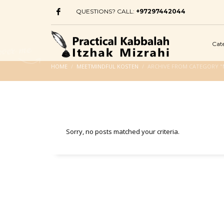
QUESTIONS? CALL:
+97297442044
Cat
HOME
MEETMINDFUL KOSTEN
ARCHIVE FROM CATEGORY "
Sorry, no posts matched your criteria.