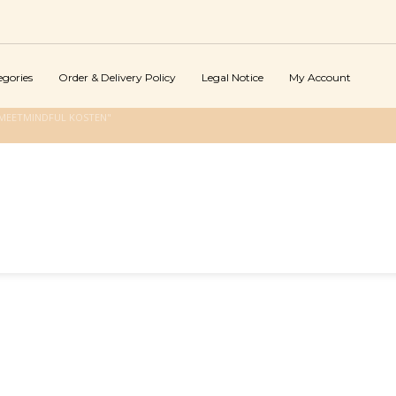
egories
Order & Delivery Policy
Legal Notice
My Account
MEETMINDFUL KOSTEN"