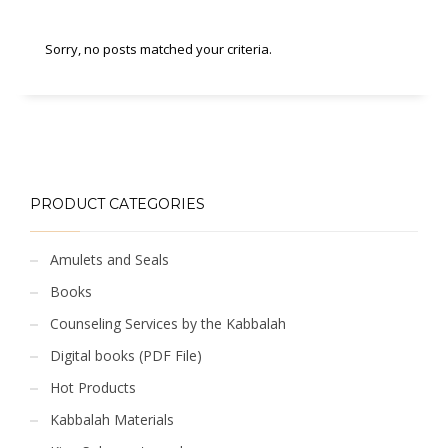
Sorry, no posts matched your criteria.
PRODUCT CATEGORIES
Amulets and Seals
Books
Counseling Services by the Kabbalah
Digital books (PDF File)
Hot Products
Kabbalah Materials