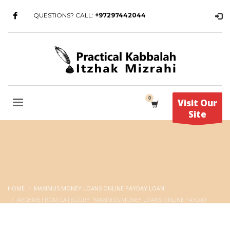
QUESTIONS? CALL:
+97297442044
Visit Our
Site
HOME
MAXIMUS MONEY LOANS ONLINE PAYDAY LOAN
ARCHIVE FROM CATEGORY "MAXIMUS MONEY LOANS ONLINE PAYDAY
LOAN"