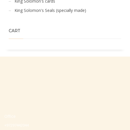
King Solomon's cards
King Solomon's Seals (specially made)
CART
Office
+97297442044