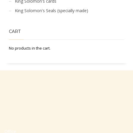
King Solomon's cards
King Solomon's Seals (specially made)
CART
No products in the cart.
Office