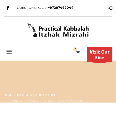
QUESTIONS? CALL:
+97297442044
Visit Our
Site
HOME
MATURE XXX WEBCAM CHAT
ARCHIVE FROM CATEGORY "MATURE XXX WEBCAM CHAT"