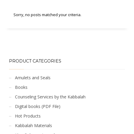
Sorry, no posts matched your criteria.
PRODUCT CATEGORIES
Amulets and Seals
Books
Counseling Services by the Kabbalah
Digital books (PDF File)
Hot Products
Kabbalah Materials