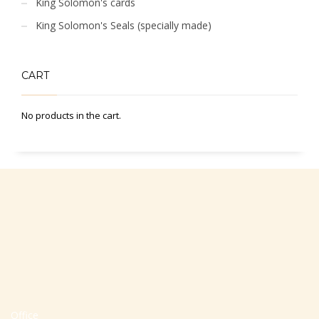
King Solomon's cards
King Solomon's Seals (specially made)
CART
No products in the cart.
Office