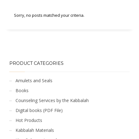
Sorry, no posts matched your criteria.
PRODUCT CATEGORIES
Amulets and Seals
Books
Counseling Services by the Kabbalah
Digital books (PDF File)
Hot Products
Kabbalah Materials