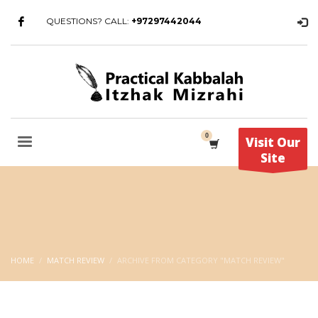
QUESTIONS? CALL:
+97297442044
Visit Our
Site
HOME
MATCH REVIEW
ARCHIVE FROM CATEGORY "MATCH REVIEW"