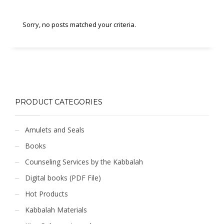
Sorry, no posts matched your criteria.
PRODUCT CATEGORIES
Amulets and Seals
Books
Counseling Services by the Kabbalah
Digital books (PDF File)
Hot Products
Kabbalah Materials