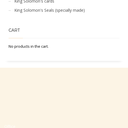
King Solomon's cards
King Solomon's Seals (specially made)
CART
No products in the cart.
Office