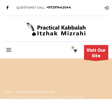
QUESTIONS? CALL:
+97297442044
Visit Our
Site
HOME
MAIOTAKU COME FUNZIONA
ARCHIVE FROM CATEGORY "MAIOTAKU COME FUNZIONA"