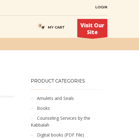
LOGIN
Visit Our
MY CART
Site
PRODUCT CATEGORIES
Amulets and Seals
Books
Counseling Services by the
Kabbalah
Digital books (PDF File)