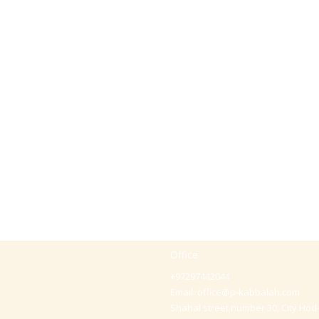
Office
+97297442044
Email:
office@p-kabbalah.com
Shahal street number 30, City Hod