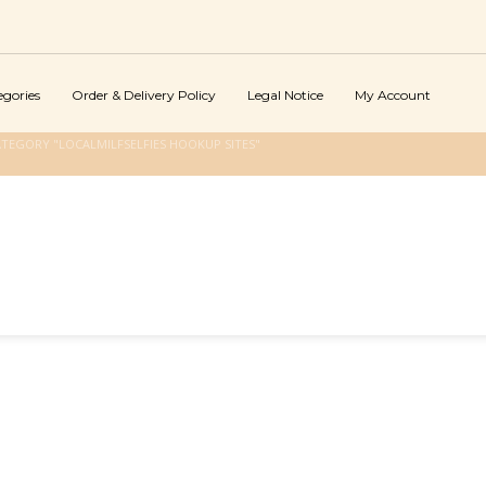
egories
Order & Delivery Policy
Legal Notice
My Account
TEGORY "LOCALMILFSELFIES HOOKUP SITES"