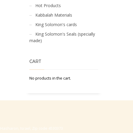
Hot Products
Kabbalah Materials
King Solomon's cards
King Solomon's Seals (specially
made)
CART
No products in the cart.
-Hasharon, Israel, Zip code 4530373