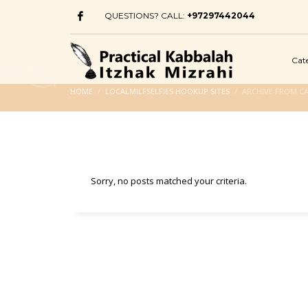
QUESTIONS? CALL:
+97297442044
Cat
HOME
LOCALMILFSELFIES HOOKUP SITES
ARCHIVE FROM CA
Sorry, no posts matched your criteria.