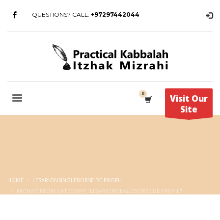
QUESTIONS? CALL:
+97297442044
Visit Our
Site
HOME
LESARIONSINGLEBORSE.DE PROFIL
ARCHIVE FROM CATEGORY "LESARIONSINGLEBORSE.DE PROFIL"