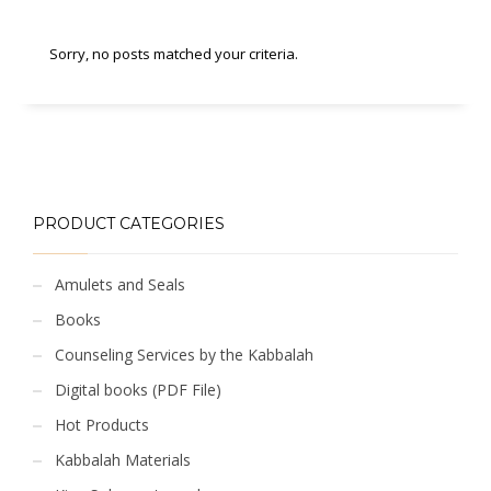
Sorry, no posts matched your criteria.
PRODUCT CATEGORIES
Amulets and Seals
Books
Counseling Services by the Kabbalah
Digital books (PDF File)
Hot Products
Kabbalah Materials