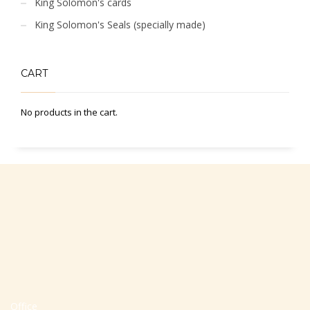
King Solomon's cards
King Solomon's Seals (specially made)
CART
No products in the cart.
Office