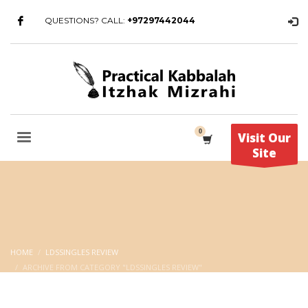
QUESTIONS? CALL:
+97297442044
Visit Our
Site
HOME
LDSSINGLES REVIEW
ARCHIVE FROM CATEGORY "LDSSINGLES REVIEW"