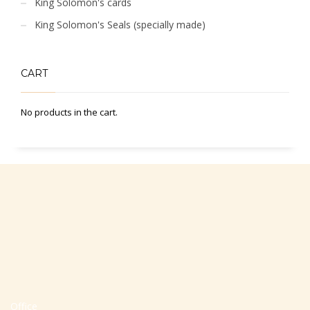
King Solomon's cards
King Solomon's Seals (specially made)
CART
No products in the cart.
Office