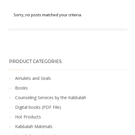
Sorry, no posts matched your criteria.
PRODUCT CATEGORIES
Amulets and Seals
Books
Counseling Services by the Kabbalah
Digital books (PDF File)
Hot Products
Kabbalah Materials