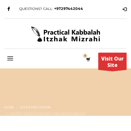
QUESTIONS? CALL:
+97297442044
Visit Our
Site
HOME
LDS DATING REVIEW
ARCHIVE FROM CATEGORY "LDS DATING REVIEW"