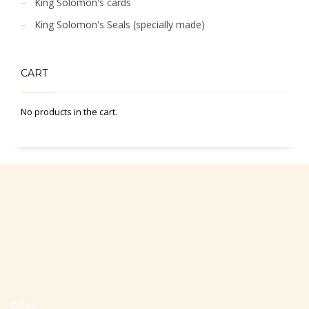
King Solomon's cards
King Solomon's Seals (specially made)
CART
No products in the cart.
Office