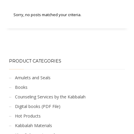
Sorry, no posts matched your criteria.
PRODUCT CATEGORIES
Amulets and Seals
Books
Counseling Services by the Kabbalah
Digital books (PDF File)
Hot Products
Kabbalah Materials