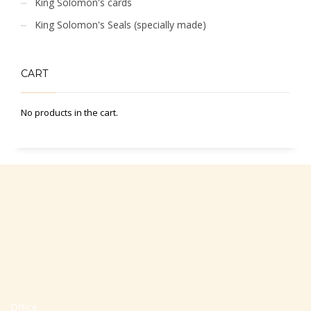
King Solomon's cards
King Solomon's Seals (specially made)
CART
No products in the cart.
Office