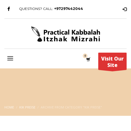
QUESTIONS? CALL:
+97297442044
Visit Our
Site
HOME
KIK PREISE
ARCHIVE FROM CATEGORY "KIK PREISE"