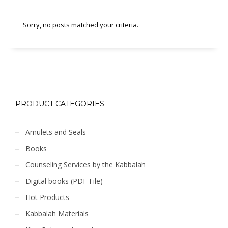
Sorry, no posts matched your criteria.
PRODUCT CATEGORIES
Amulets and Seals
Books
Counseling Services by the Kabbalah
Digital books (PDF File)
Hot Products
Kabbalah Materials