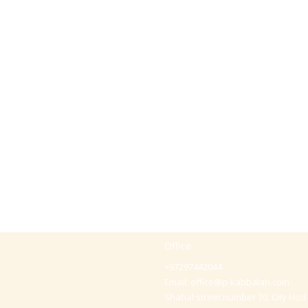
Office
+97297442044
Email:
office@p-kabbalah.com
Shahal street number 30, City Hod