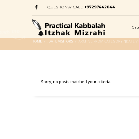
QUESTIONS? CALL:
+97297442044
Cat
HOME
JDATE VISITORS
ARCHIVE FROM CATEGORY "JDATE VI
Sorry, no posts matched your criteria.