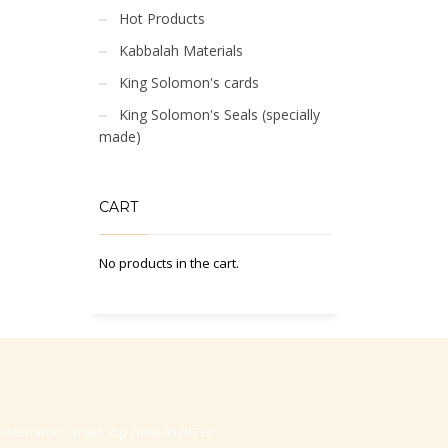
Hot Products
Kabbalah Materials
King Solomon's cards
King Solomon's Seals (specially
made)
CART
No products in the cart.
-Hasharon, Israel, Zip code 4530373