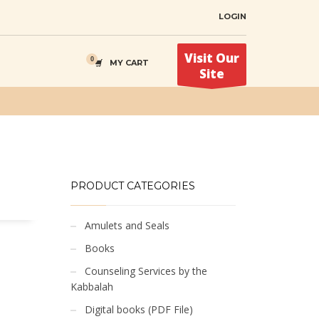
LOGIN
Visit Our
MY CART
Site
PRODUCT CATEGORIES
Amulets and Seals
Books
Counseling Services by the
Kabbalah
Digital books (PDF File)