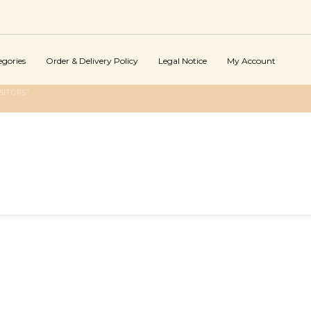
egories
Order & Delivery Policy
Legal Notice
My Account
SITORS"