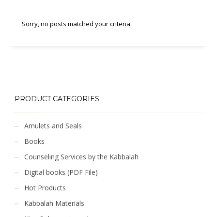
Sorry, no posts matched your criteria.
PRODUCT CATEGORIES
Amulets and Seals
Books
Counseling Services by the Kabbalah
Digital books (PDF File)
Hot Products
Kabbalah Materials