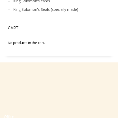
King Solomon's cards
King Solomon's Seals (specially made)
CART
No products in the cart.
Office