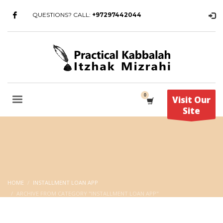
QUESTIONS? CALL:
+97297442044
Visit Our
Site
HOME
INSTALLMENT LOAN APP
ARCHIVE FROM CATEGORY "INSTALLMENT LOAN APP"