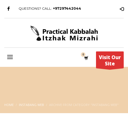
QUESTIONS? CALL:
+97297442044
Visit Our
Site
HOME
INSTABANG WEB
ARCHIVE FROM CATEGORY "INSTABANG WEB"