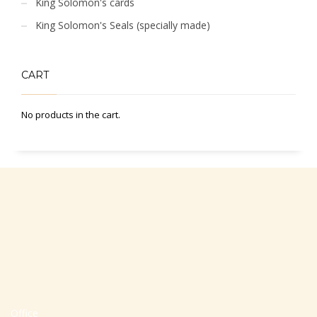
King Solomon's cards
King Solomon's Seals (specially made)
CART
No products in the cart.
Office