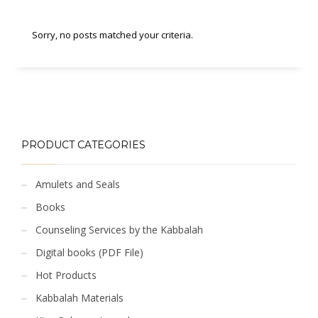
Sorry, no posts matched your criteria.
PRODUCT CATEGORIES
Amulets and Seals
Books
Counseling Services by the Kabbalah
Digital books (PDF File)
Hot Products
Kabbalah Materials