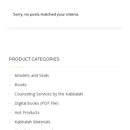
Sorry, no posts matched your criteria.
PRODUCT CATEGORIES
Amulets and Seals
Books
Counseling Services by the Kabbalah
Digital books (PDF File)
Hot Products
Kabbalah Materials