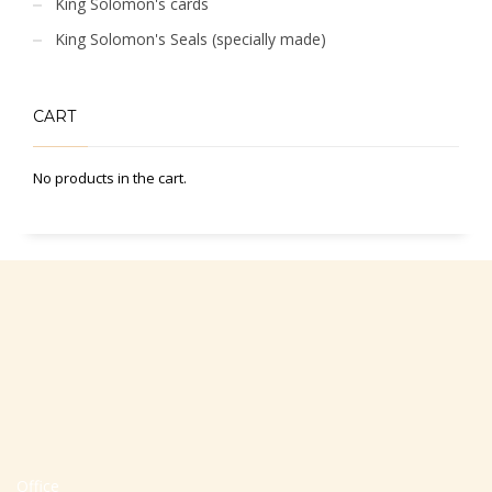
King Solomon's cards
King Solomon's Seals (specially made)
CART
No products in the cart.
Office