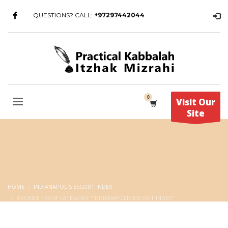
QUESTIONS? CALL:
+97297442044
Visit Our
Site
HOME
INDIANAPOLIS ESCORT INDEX
ARCHIVE FROM CATEGORY "INDIANAPOLIS ESCORT INDEX"