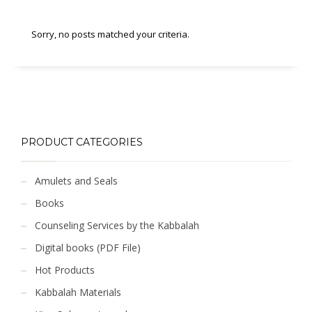
Sorry, no posts matched your criteria.
PRODUCT CATEGORIES
Amulets and Seals
Books
Counseling Services by the Kabbalah
Digital books (PDF File)
Hot Products
Kabbalah Materials