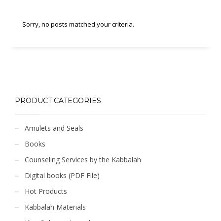
Sorry, no posts matched your criteria.
PRODUCT CATEGORIES
Amulets and Seals
Books
Counseling Services by the Kabbalah
Digital books (PDF File)
Hot Products
Kabbalah Materials