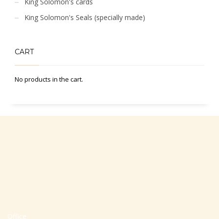
King Solomon's cards
King Solomon's Seals (specially made)
CART
No products in the cart.
Office