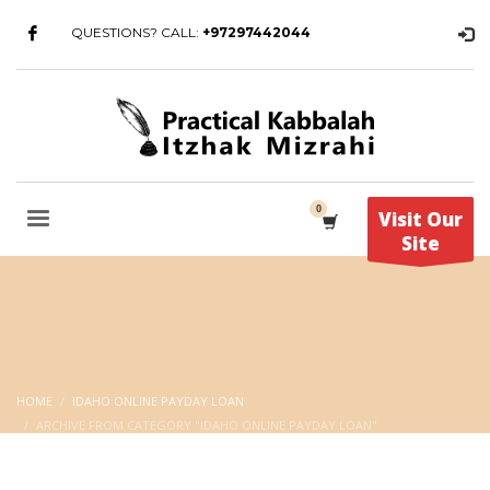
QUESTIONS? CALL:
+97297442044
Visit Our
Site
HOME
IDAHO ONLINE PAYDAY LOAN
ARCHIVE FROM CATEGORY "IDAHO ONLINE PAYDAY LOAN"