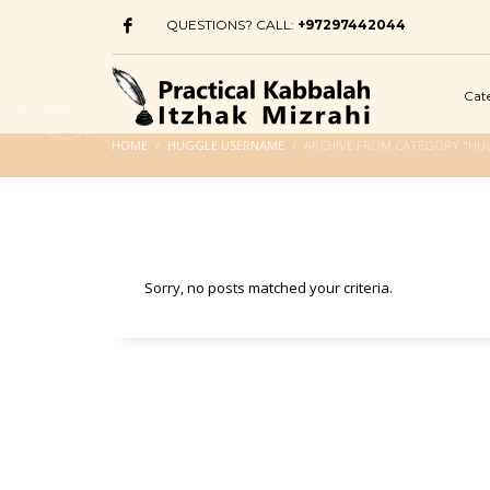
QUESTIONS? CALL:
+97297442044
Cat
HOME
HUGGLE USERNAME
ARCHIVE FROM CATEGORY "HU
Sorry, no posts matched your criteria.