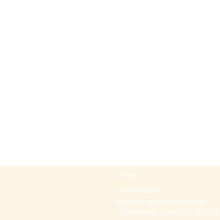
Office
+97297442044
Email:
office@p-kabbalah.com
Shahal street number 30, City Hod