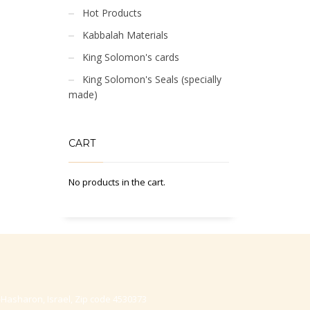
Hot Products
Kabbalah Materials
King Solomon's cards
King Solomon's Seals (specially
made)
CART
No products in the cart.
-Hasharon, Israel, Zip code 4530373