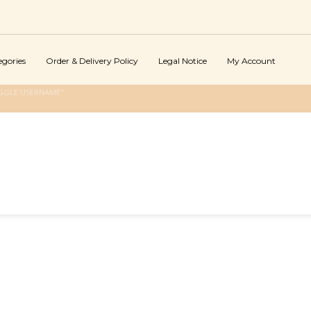
egories
Order & Delivery Policy
Legal Notice
My Account
GGLE USERNAME"