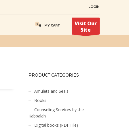
LOGIN
Visit Our
MY CART
Site
PRODUCT CATEGORIES
Amulets and Seals
Books
Counseling Services by the
Kabbalah
Digital books (PDF File)