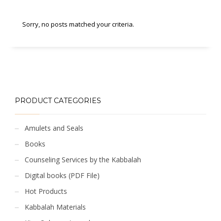
Sorry, no posts matched your criteria.
PRODUCT CATEGORIES
Amulets and Seals
Books
Counseling Services by the Kabbalah
Digital books (PDF File)
Hot Products
Kabbalah Materials