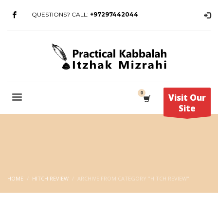
QUESTIONS? CALL:
+97297442044
Visit Our
Site
HOME
HITCH REVIEW
ARCHIVE FROM CATEGORY "HITCH REVIEW"