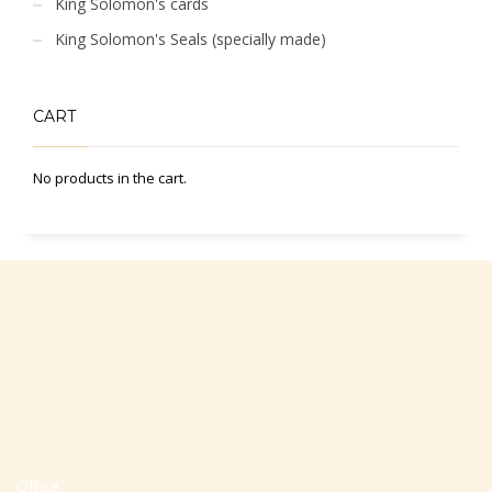
King Solomon's cards
King Solomon's Seals (specially made)
CART
No products in the cart.
Office