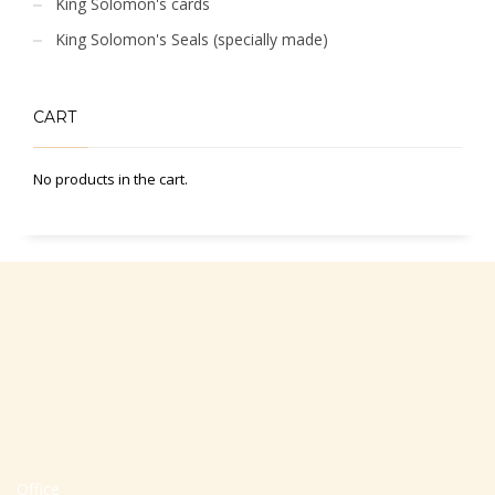
King Solomon's cards
King Solomon's Seals (specially made)
CART
No products in the cart.
Office