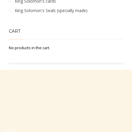
King Solomon's cards
King Solomon's Seals (specially made)
CART
No products in the cart.
Office