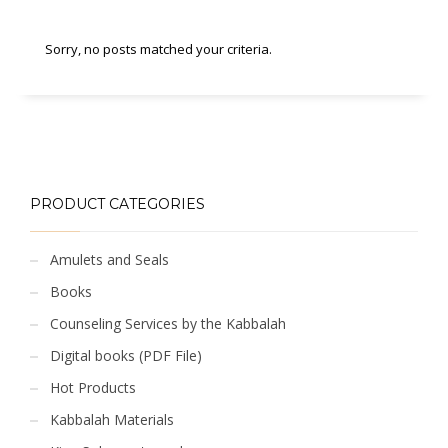
Sorry, no posts matched your criteria.
PRODUCT CATEGORIES
Amulets and Seals
Books
Counseling Services by the Kabbalah
Digital books (PDF File)
Hot Products
Kabbalah Materials