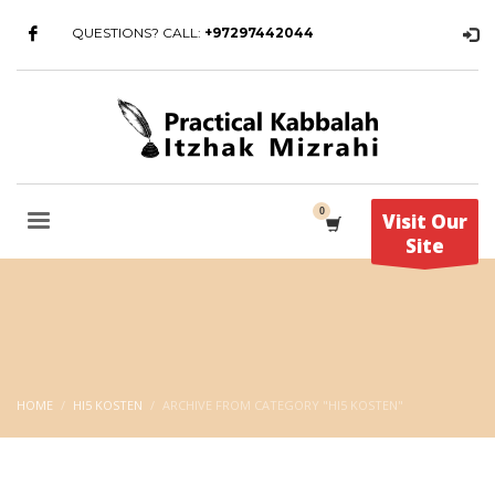
QUESTIONS? CALL:
+97297442044
Visit Our
Site
HOME
HI5 KOSTEN
ARCHIVE FROM CATEGORY "HI5 KOSTEN"