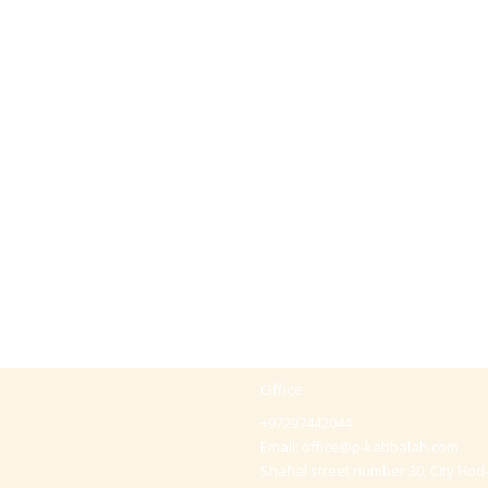
Office
+97297442044
Email:
office@p-kabbalah.com
Shahal street number 30, City Hod