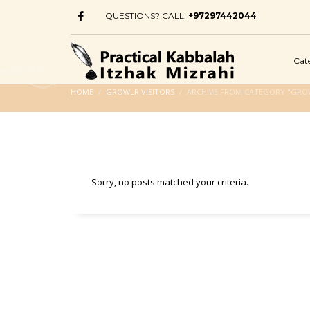
QUESTIONS? CALL:
+97297442044
Cat
HOME
GROWLR VISITORS
ARCHIVE FROM CATEGORY "GROW
Sorry, no posts matched your criteria.