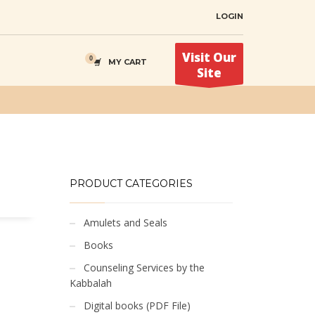
LOGIN
Visit Our
MY CART
Site
PRODUCT CATEGORIES
Amulets and Seals
Books
Counseling Services by the
Kabbalah
Digital books (PDF File)