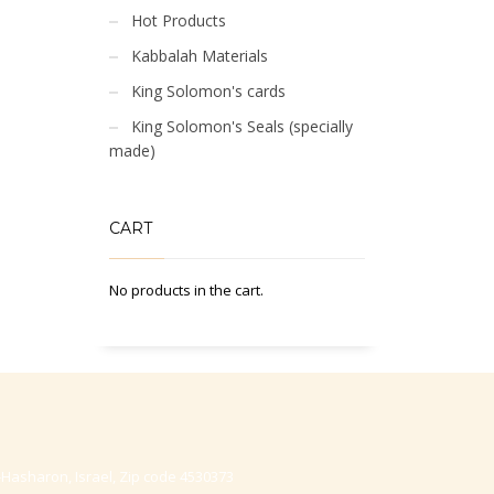
Hot Products
Kabbalah Materials
King Solomon's cards
King Solomon's Seals (specially
made)
CART
No products in the cart.
-Hasharon, Israel, Zip code 4530373