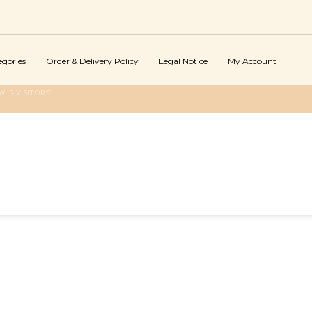
egories
Order & Delivery Policy
Legal Notice
My Account
LR VISITORS"