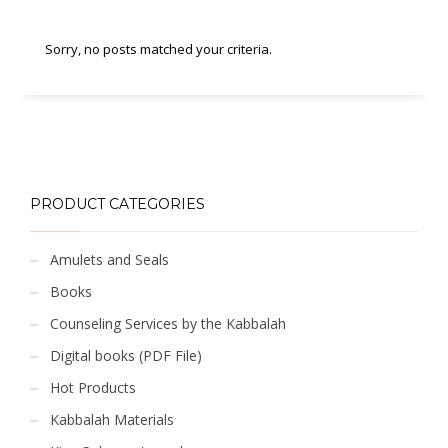
Sorry, no posts matched your criteria.
PRODUCT CATEGORIES
Amulets and Seals
Books
Counseling Services by the Kabbalah
Digital books (PDF File)
Hot Products
Kabbalah Materials