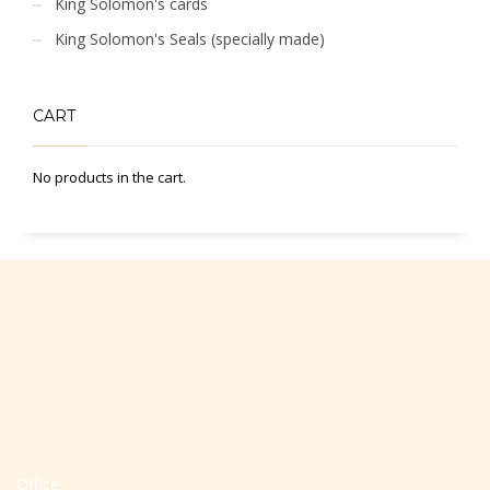
King Solomon's cards
King Solomon's Seals (specially made)
CART
No products in the cart.
Office