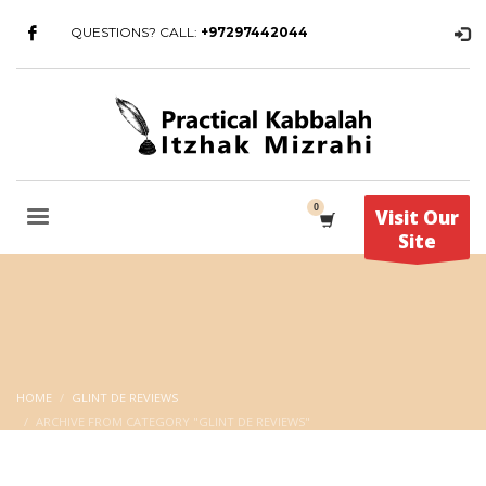
QUESTIONS? CALL:
+97297442044
Visit Our
Site
HOME
GLINT DE REVIEWS
ARCHIVE FROM CATEGORY "GLINT DE REVIEWS"