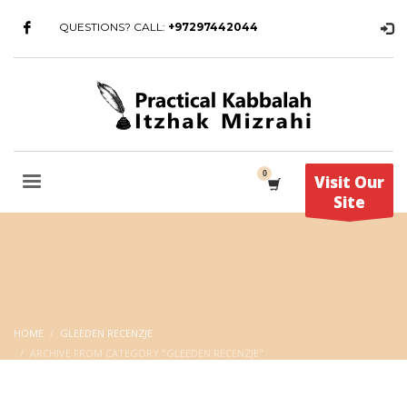
QUESTIONS? CALL:
+97297442044
Visit Our
Site
HOME
GLEEDEN RECENZJE
ARCHIVE FROM CATEGORY "GLEEDEN RECENZJE"