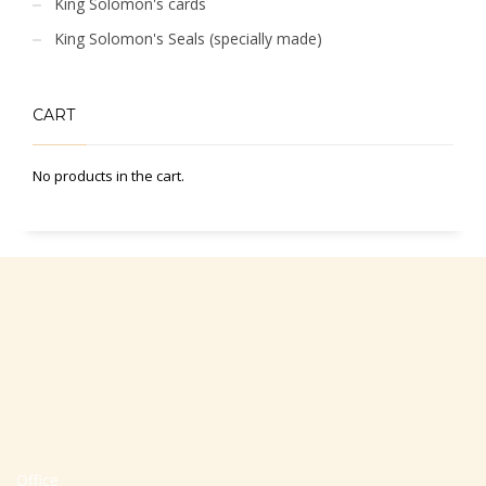
King Solomon's cards
King Solomon's Seals (specially made)
CART
No products in the cart.
Office