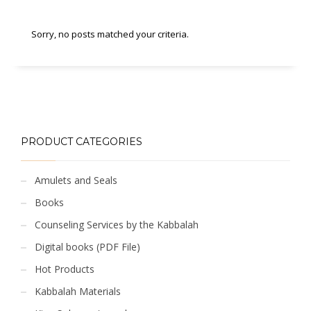
Sorry, no posts matched your criteria.
PRODUCT CATEGORIES
Amulets and Seals
Books
Counseling Services by the Kabbalah
Digital books (PDF File)
Hot Products
Kabbalah Materials