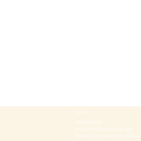
Office
+97297442044
Email:
office@p-kabbalah.com
Shahal street number 30, City Hod