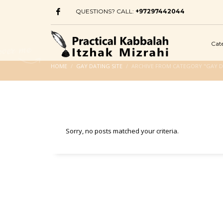
QUESTIONS? CALL:
+97297442044
Cat
HOME
GAY DATING SITE
ARCHIVE FROM CATEGORY "GAY D
Sorry, no posts matched your criteria.