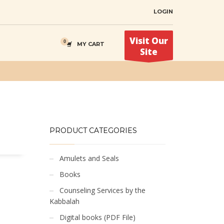
LOGIN
Visit Our
MY CART
Site
PRODUCT CATEGORIES
Amulets and Seals
Books
Counseling Services by the
Kabbalah
Digital books (PDF File)