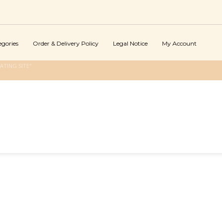
egories
Order & Delivery Policy
Legal Notice
My Account
ATING SITE"