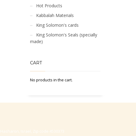
Hot Products
Kabbalah Materials
King Solomon's cards
King Solomon's Seals (specially
made)
CART
No products in the cart.
-Hasharon, Israel, Zip code 4530373