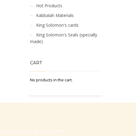
Hot Products
Kabbalah Materials
King Solomon's cards
King Solomon's Seals (specially
made)
CART
No products in the cart.
-Hasharon, Israel, Zip code 4530373