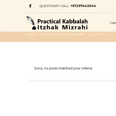
QUESTIONS? CALL:
+97297442044
Cat
HOME
FUCKBOOKHOOKUP ES REVIEWS
ARCHIVE FROM CA
Sorry, no posts matched your criteria.