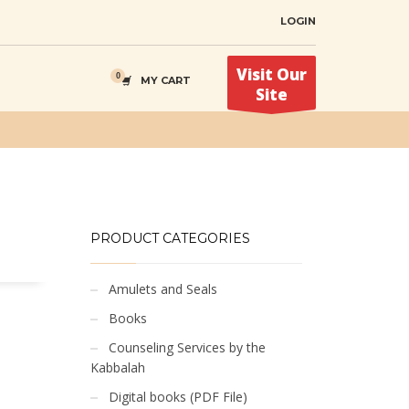
LOGIN
Visit Our
MY CART
Site
PRODUCT CATEGORIES
Amulets and Seals
Books
Counseling Services by the
Kabbalah
Digital books (PDF File)