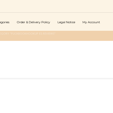
egories
Order & Delivery Policy
Legal Notice
My Account
TEGORY "FUCKBOOKHOOKUP ES REVIEWS"