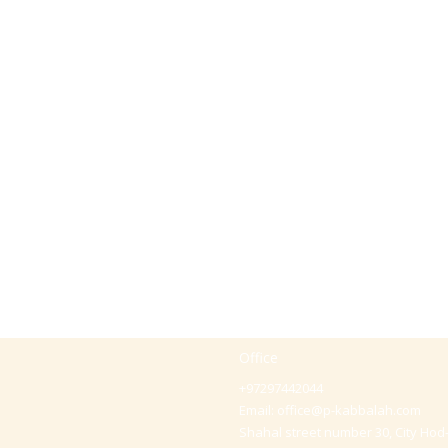
Office
+97297442044
Email:
office@p-kabbalah.com
Shahal street number 30, City Hod