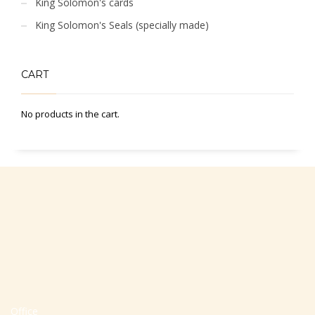
King Solomon's cards
King Solomon's Seals (specially made)
CART
No products in the cart.
Office