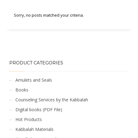
Sorry, no posts matched your criteria.
PRODUCT CATEGORIES
Amulets and Seals
Books
Counseling Services by the Kabbalah
Digital books (PDF File)
Hot Products
Kabbalah Materials