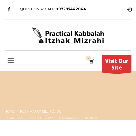
QUESTIONS? CALL:
+97297442044
Visit Our
Site
HOME
FUCK MARRY KILL REVIEW
ARCHIVE FROM CATEGORY "FUCK MARRY KILL REVIEW"