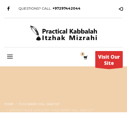
QUESTIONS? CALL:
+97297442044
Visit Our
Site
HOME
FUCK MARRY KILL GRATUIT
ARCHIVE FROM CATEGORY "FUCK MARRY KILL GRATUIT"