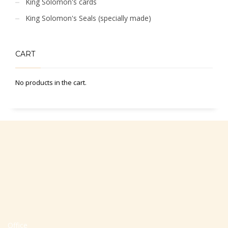
King Solomon's cards
King Solomon's Seals (specially made)
CART
No products in the cart.
Office