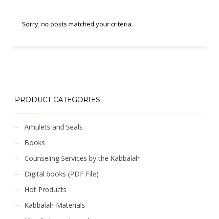
Sorry, no posts matched your criteria.
PRODUCT CATEGORIES
Amulets and Seals
Books
Counseling Services by the Kabbalah
Digital books (PDF File)
Hot Products
Kabbalah Materials