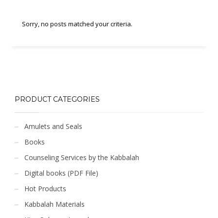
Sorry, no posts matched your criteria.
PRODUCT CATEGORIES
Amulets and Seals
Books
Counseling Services by the Kabbalah
Digital books (PDF File)
Hot Products
Kabbalah Materials