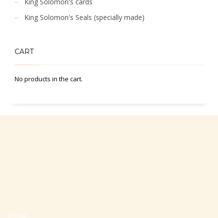
King Solomon's cards
King Solomon's Seals (specially made)
CART
No products in the cart.
Office