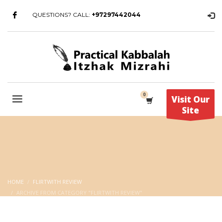
QUESTIONS? CALL:
+97297442044
Visit Our
Site
HOME
FLIRTWITH REVIEW
ARCHIVE FROM CATEGORY "FLIRTWITH REVIEW"