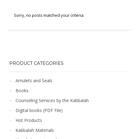
Sorry, no posts matched your criteria.
PRODUCT CATEGORIES
Amulets and Seals
Books
Counseling Services by the Kabbalah
Digital books (PDF File)
Hot Products
Kabbalah Materials