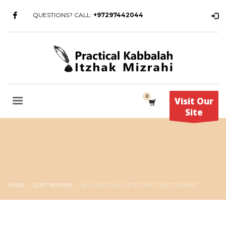
QUESTIONS? CALL:
+97297442044
Visit Our
Site
HOME
FLIRT REVIEWS
ARCHIVE FROM CATEGORY "FLIRT REVIEWS"