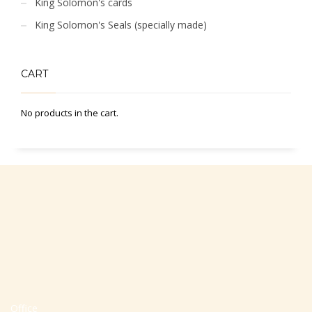
King Solomon's cards
King Solomon's Seals (specially made)
CART
No products in the cart.
Office