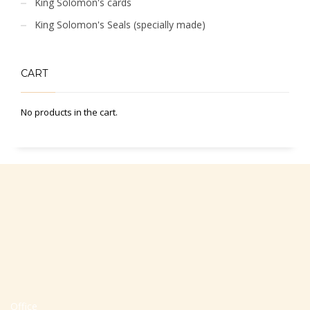
King Solomon's cards
King Solomon's Seals (specially made)
CART
No products in the cart.
Office