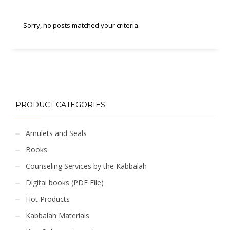
Sorry, no posts matched your criteria.
PRODUCT CATEGORIES
Amulets and Seals
Books
Counseling Services by the Kabbalah
Digital books (PDF File)
Hot Products
Kabbalah Materials