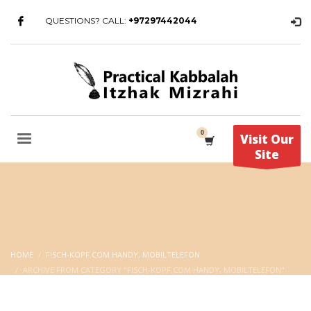
QUESTIONS? CALL:
+97297442044
Visit Our
Site
HOME
FISCH-KOPF.COM HANDY, MOBILTELEFON
ARCHIVE FROM CATEGORY "FISCH-KOPF.COM HANDY, MOBILTELEFON"