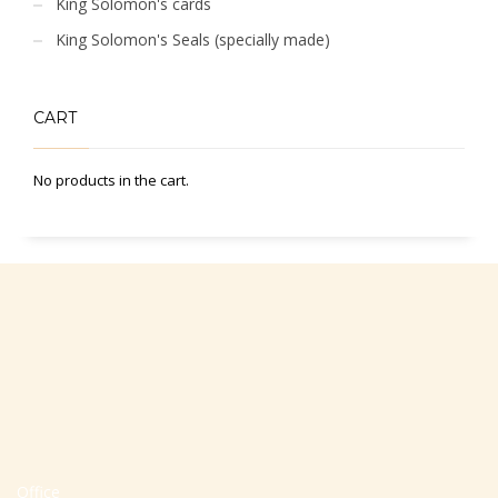
King Solomon's cards
King Solomon's Seals (specially made)
CART
No products in the cart.
Office