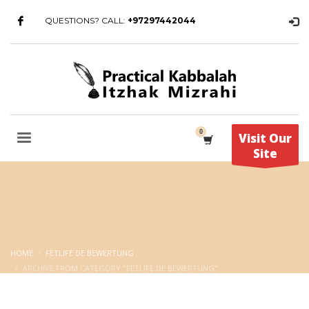
QUESTIONS? CALL:
+97297442044
Visit Our
Site
HOME
FETLIFE DE BEWERTUNG
ARCHIVE FROM CATEGORY "FETLIFE DE BEWERTUNG"