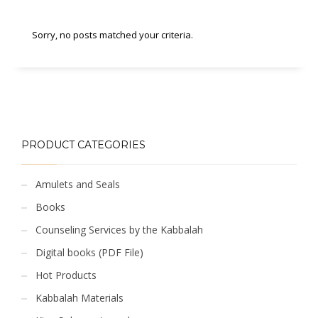
Sorry, no posts matched your criteria.
PRODUCT CATEGORIES
Amulets and Seals
Books
Counseling Services by the Kabbalah
Digital books (PDF File)
Hot Products
Kabbalah Materials