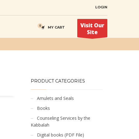
LOGIN
Visit Our
MY CART
Site
PRODUCT CATEGORIES
Amulets and Seals
Books
Counseling Services by the
Kabbalah
Digital books (PDF File)