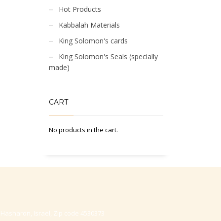
Hot Products
Kabbalah Materials
King Solomon's cards
King Solomon's Seals (specially
made)
CART
No products in the cart.
-Hasharon, Israel, Zip code 4530373