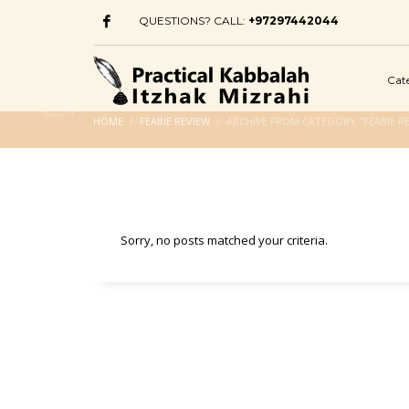
QUESTIONS? CALL:
+97297442044
Cat
HOME
FEABIE REVIEW
ARCHIVE FROM CATEGORY "FEABIE R
Sorry, no posts matched your criteria.