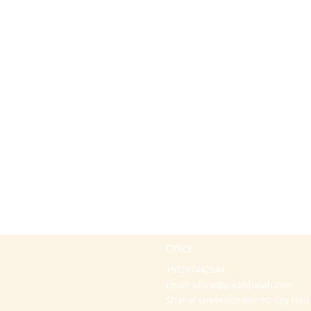
Office
+97297442044
Email:
office@p-kabbalah.com
Shahal street number 30, City Hod