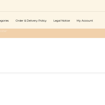
egories
Order & Delivery Policy
Legal Notice
My Account
EVIEW"