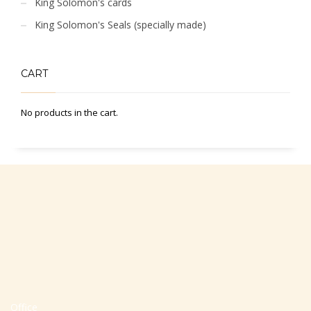
King Solomon's cards
King Solomon's Seals (specially made)
CART
No products in the cart.
Office