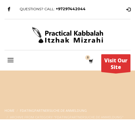
QUESTIONS? CALL:
+97297442044
Visit Our
Site
HOME
FDATINGPARTNERSUCHE.DE ANMELDUNG
ARCHIVE FROM CATEGORY "FDATINGPARTNERSUCHE.DE ANMELDUNG"