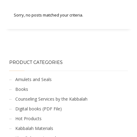
Sorry, no posts matched your criteria.
PRODUCT CATEGORIES
Amulets and Seals
Books
Counseling Services by the Kabbalah
Digital books (PDF File)
Hot Products
Kabbalah Materials