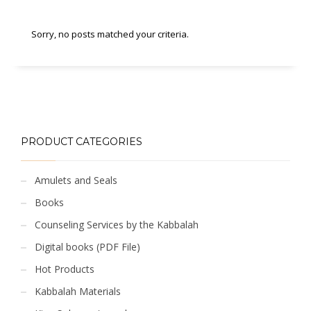
Sorry, no posts matched your criteria.
PRODUCT CATEGORIES
Amulets and Seals
Books
Counseling Services by the Kabbalah
Digital books (PDF File)
Hot Products
Kabbalah Materials