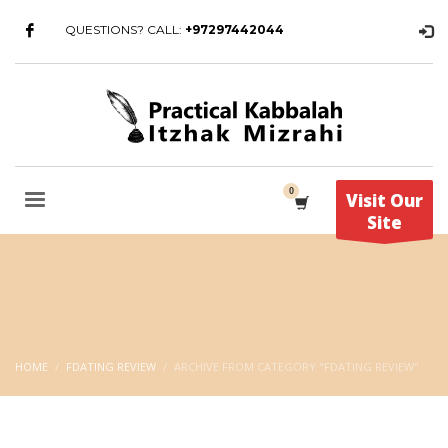
QUESTIONS? CALL:
+97297442044
Visit Our
Site
HOME
FDATING REVIEW
ARCHIVE FROM CATEGORY "FDATING REVIEW"