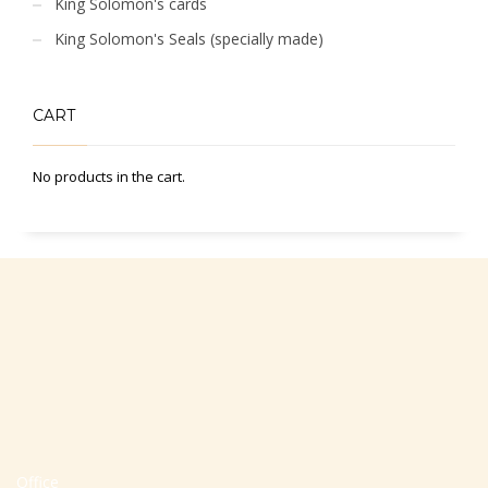
King Solomon's cards
King Solomon's Seals (specially made)
CART
No products in the cart.
Office