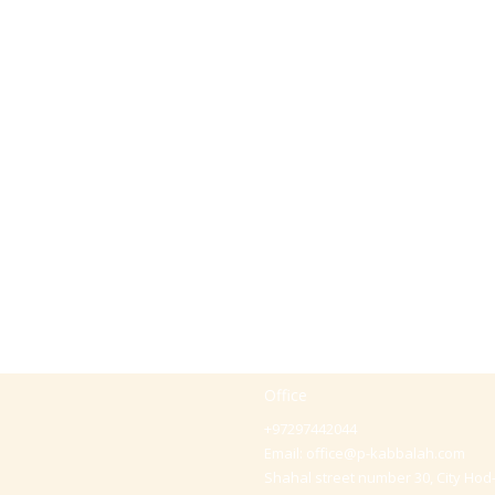
Office
+97297442044
Email:
office@p-kabbalah.com
Shahal street number 30, City Hod