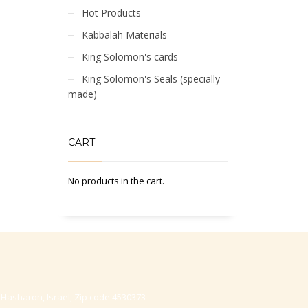
Hot Products
Kabbalah Materials
King Solomon's cards
King Solomon's Seals (specially
made)
CART
No products in the cart.
-Hasharon, Israel, Zip code 4530373