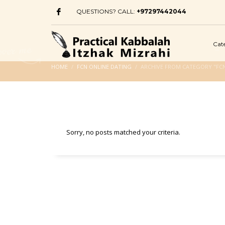
QUESTIONS? CALL:
+97297442044
Cat
HOME
FCN ONLINE DATING
ARCHIVE FROM CATEGORY "FCN
Sorry, no posts matched your criteria.