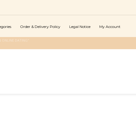
egories
Order & Delivery Policy
Legal Notice
My Account
 ONLINE DATING"