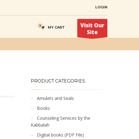
LOGIN
Visit Our
MY CART
Site
PRODUCT CATEGORIES
Amulets and Seals
Books
Counseling Services by the
Kabbalah
Digital books (PDF File)