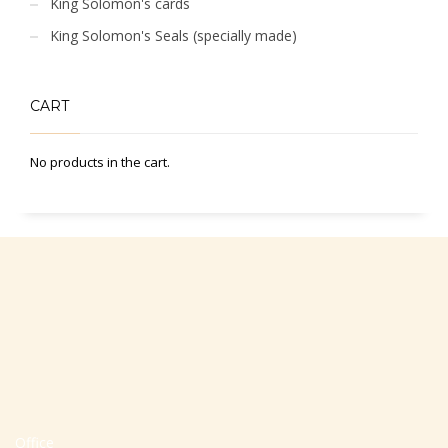
King Solomon's cards
King Solomon's Seals (specially made)
CART
No products in the cart.
Office