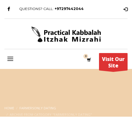
QUESTIONS? CALL:
+97297442044
Visit Our
Site
HOME
FARMERSONLY DATING
ARCHIVE FROM CATEGORY "FARMERSONLY DATING"