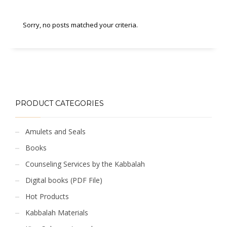
Sorry, no posts matched your criteria.
PRODUCT CATEGORIES
Amulets and Seals
Books
Counseling Services by the Kabbalah
Digital books (PDF File)
Hot Products
Kabbalah Materials