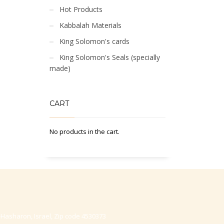
Hot Products
Kabbalah Materials
King Solomon's cards
King Solomon's Seals (specially
made)
CART
No products in the cart.
-Hasharon, Israel, Zip code 4530373