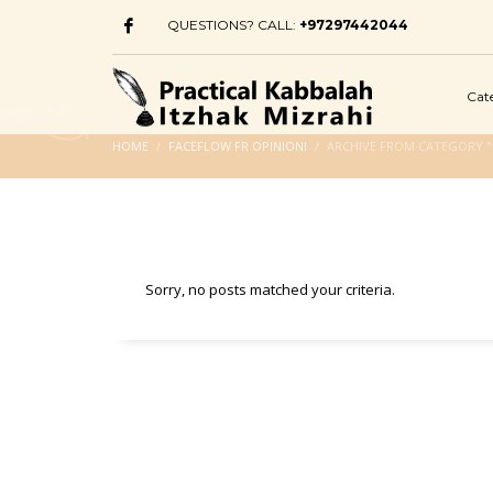
QUESTIONS? CALL:
+97297442044
Cat
HOME
FACEFLOW FR OPINIONI
ARCHIVE FROM CATEGORY "
Sorry, no posts matched your criteria.