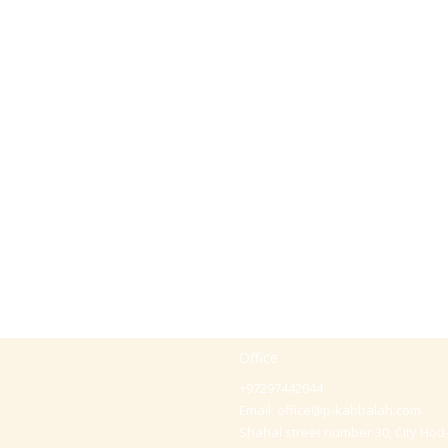
Office
+97297442044
Email:
office@p-kabbalah.com
Shahal street number 30, City Hod