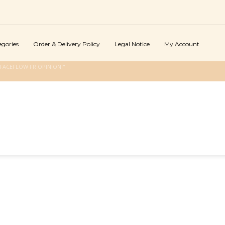
egories
Order & Delivery Policy
Legal Notice
My Account
FACEFLOW FR OPINIONI"