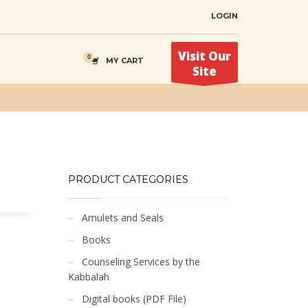
LOGIN
Visit Our
MY CART
Site
PRODUCT CATEGORIES
Amulets and Seals
Books
Counseling Services by the
Kabbalah
Digital books (PDF File)