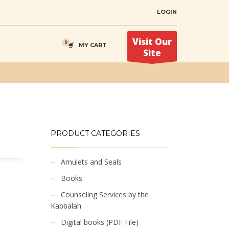
LOGIN
Visit Our
MY CART
Site
PRODUCT CATEGORIES
Amulets and Seals
Books
Counseling Services by the
Kabbalah
Digital books (PDF File)