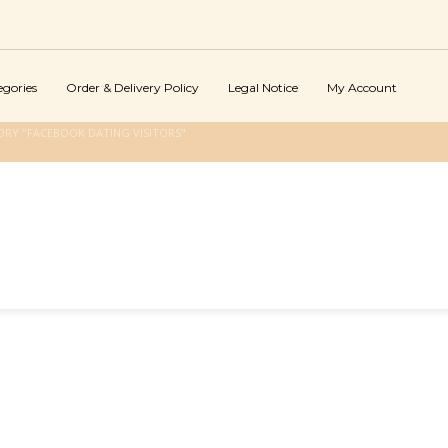
egories
Order & Delivery Policy
Legal Notice
My Account
RY "FACEBOOK DATING VISITORS"