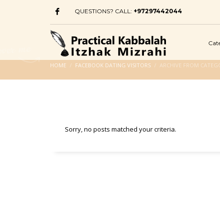
QUESTIONS? CALL:
+97297442044
Cat
HOME
FACEBOOK DATING VISITORS
ARCHIVE FROM CATEGO
Sorry, no posts matched your criteria.