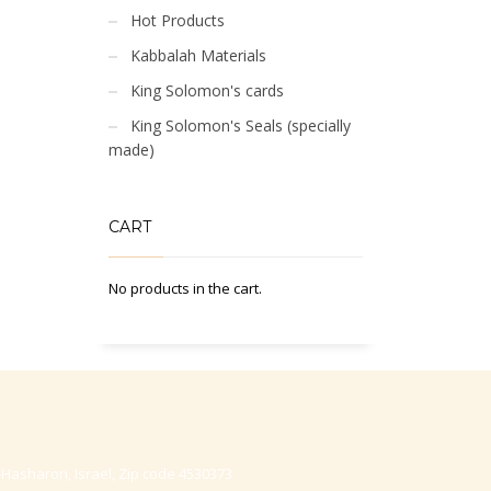
Hot Products
Kabbalah Materials
King Solomon's cards
King Solomon's Seals (specially
made)
CART
No products in the cart.
-Hasharon, Israel, Zip code 4530373