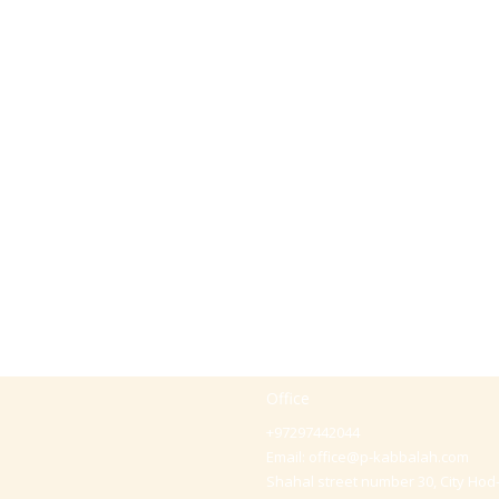
Office
+97297442044
Email:
office@p-kabbalah.com
Shahal street number 30, City Hod