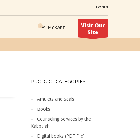
LOGIN
Visit Our
MY CART
Site
PRODUCT CATEGORIES
Amulets and Seals
Books
Counseling Services by the
Kabbalah
Digital books (PDF File)