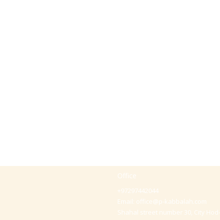
Office
+97297442044
Email:
office@p-kabbalah.com
Shahal street number 30, City Hod