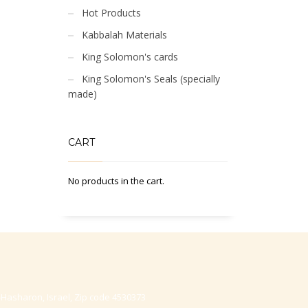
Hot Products
Kabbalah Materials
King Solomon's cards
King Solomon's Seals (specially
made)
CART
No products in the cart.
-Hasharon, Israel, Zip code 4530373