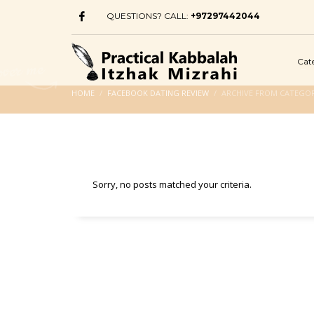
QUESTIONS? CALL:
+97297442044
Cat
HOME
FACEBOOK DATING REVIEW
ARCHIVE FROM CATEGOR
Sorry, no posts matched your criteria.