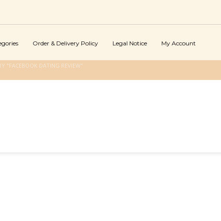
egories
Order & Delivery Policy
Legal Notice
My Account
Y "FACEBOOK DATING REVIEW"