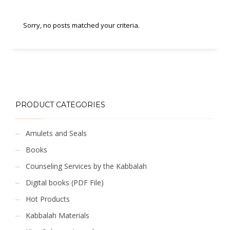
Sorry, no posts matched your criteria.
PRODUCT CATEGORIES
Amulets and Seals
Books
Counseling Services by the Kabbalah
Digital books (PDF File)
Hot Products
Kabbalah Materials