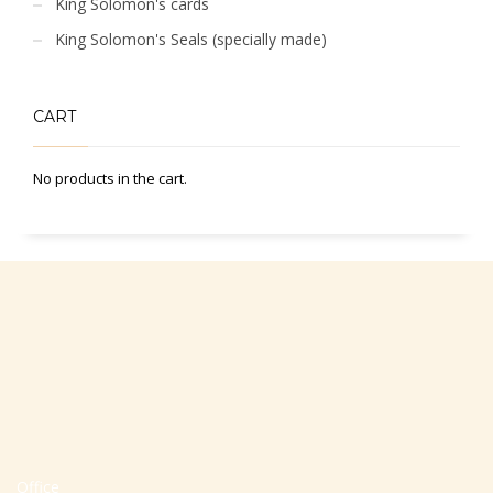
King Solomon's cards
King Solomon's Seals (specially made)
CART
No products in the cart.
Office