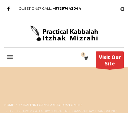
QUESTIONS? CALL:
+97297442044
Visit Our
Site
HOME
EXTRALEND LOANS PAYDAY LOAN ONLINE
ARCHIVE FROM CATEGORY "EXTRALEND LOANS PAYDAY LOAN ONLINE"