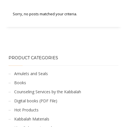
Sorry, no posts matched your criteria.
PRODUCT CATEGORIES
Amulets and Seals
Books
Counseling Services by the Kabbalah
Digital books (PDF File)
Hot Products
Kabbalah Materials