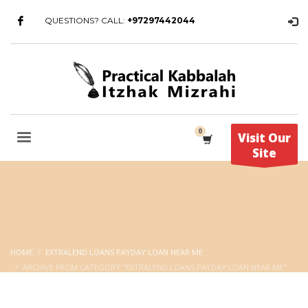
QUESTIONS? CALL:
+97297442044
Visit Our
Site
HOME
EXTRALEND LOANS PAYDAY LOAN NEAR ME
ARCHIVE FROM CATEGORY "EXTRALEND LOANS PAYDAY LOAN NEAR ME"