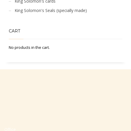
King Solomon's cards
King Solomon's Seals (specially made)
CART
No products in the cart.
Office