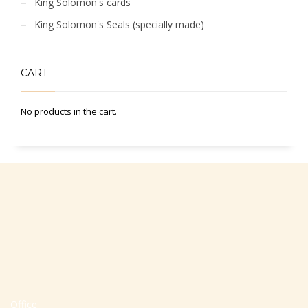
King Solomon's cards
King Solomon's Seals (specially made)
CART
No products in the cart.
Office