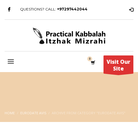
QUESTIONS? CALL:
+97297442044
Visit Our
Site
HOME
EURODATE AVIS
ARCHIVE FROM CATEGORY "EURODATE AVIS"