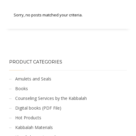
Sorry, no posts matched your criteria.
PRODUCT CATEGORIES
Amulets and Seals
Books
Counseling Services by the Kabbalah
Digital books (PDF File)
Hot Products
Kabbalah Materials