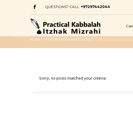
QUESTIONS? CALL:
+97297442044
Cat
HOME
ETHIOPIA PERSONALS DATING
ARCHIVE FROM CATEG
Sorry, no posts matched your criteria.