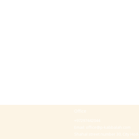
Office
+97297442044
Email:
office@p-kabbalah.com
Shahal street number 30, City Hod