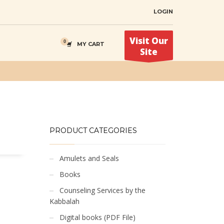
LOGIN
Visit Our
MY CART
Site
PRODUCT CATEGORIES
Amulets and Seals
Books
Counseling Services by the
Kabbalah
Digital books (PDF File)