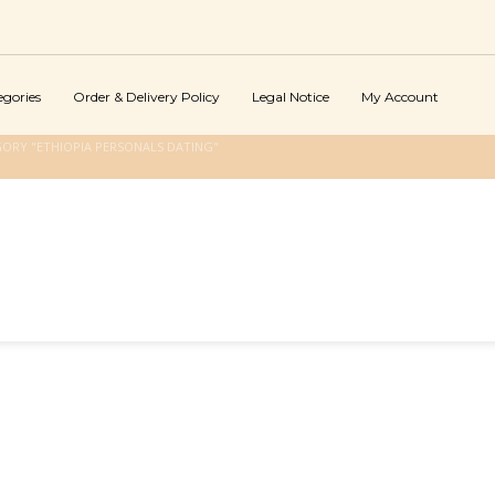
egories
Order & Delivery Policy
Legal Notice
My Account
ORY "ETHIOPIA PERSONALS DATING"