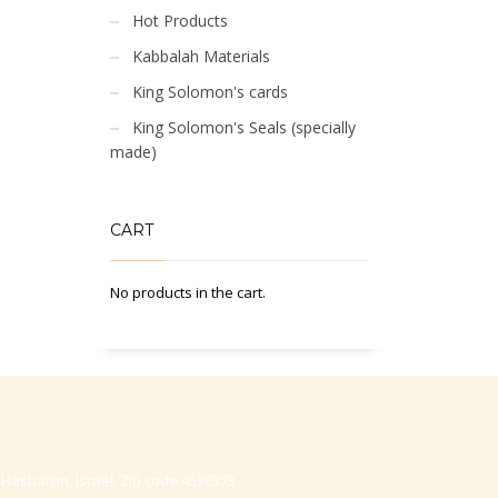
Hot Products
Kabbalah Materials
King Solomon's cards
King Solomon's Seals (specially
made)
CART
No products in the cart.
-Hasharon, Israel, Zip code 4530373